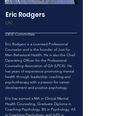
Eric Rodgers
LPC
DEIE Committee
Eric Rodgers is a Licensed Professional 
Counselor and is the founder of Just for 
Men Behavioral Health. He is also the Chief 
Operating Ofﬁcer for the Professional 
Counseling Association of GA (LPCA). He 
has years of experience promoting mental 
health through leadership coaching and 
psychotherapy with a passion for career 
development and positive psychology.
Eric has earned a MA in Clinical Mental 
Health Counseling, Graduate Diploma in 
Coaching Psychology, BS in Psychology, AS 
in Coaching Psychology, and AAS in 