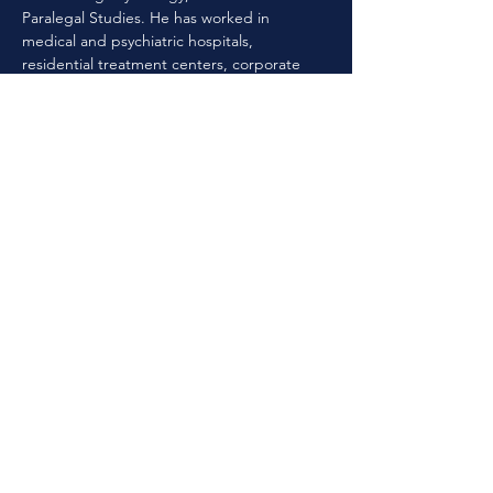
Paralegal Studies. He has worked in 
medical and psychiatric hospitals, 
residential treatment centers, corporate 
crisis intervention and private practice. He 
has served as a clinical director for multiple 
facilities in Georgia. Eric has worked as the 
CPCS program manager and licensure 
consultant for LPCA as well as having 
served on the Board of Directors. Eric has 
advanced training in Rational Behavioral 
Emotive Therapy / cognitive behavioral 
therapy from the Ellis Institute.
Previous
Next
©
2024-2025
by Resilient Georgia