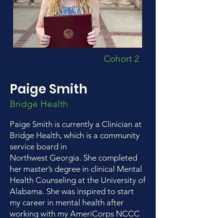
Cohort 2
Paige Smith
Bridge Health
Paige Smith is currently a Clinician at
Bridge Health, which is a community
service board in
Northwest Georgia. She completed
her master’s degree in clinical Mental
Health Counseling at the University of
Alabama. She was inspired to start
my career in mental health after
working with my AmeriCorps NCCC